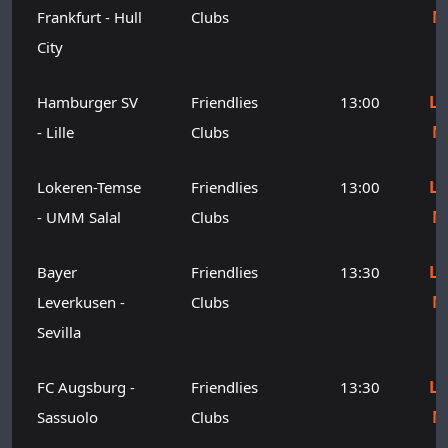
M
Frankfurt - Hull
Clubs
City
Le
Hamburger SV
Friendlies
13:00
M
- Lille
Clubs
Le
Lokeren-Temse
Friendlies
13:00
M
- UMM Salal
Clubs
Le
Bayer
Friendlies
13:30
M
Leverkusen -
Clubs
Sevilla
Le
FC Augsburg -
Friendlies
13:30
M
Sassuolo
Clubs