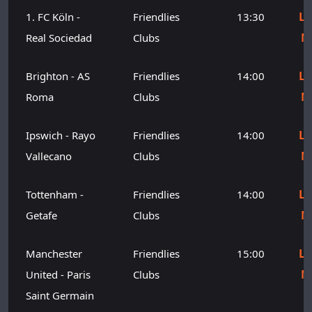
Le
1. FC Köln -
Friendlies
13:30
M
Real Sociedad
Clubs
Le
Brighton - AS
Friendlies
14:00
M
Roma
Clubs
Le
Ipswich - Rayo
Friendlies
14:00
M
Vallecano
Clubs
Le
Tottenham -
Friendlies
14:00
M
Getafe
Clubs
Le
Manchester
Friendlies
15:00
M
United - Paris
Clubs
Saint Germain