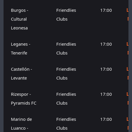
Le
Burgos -
Friendlies
17:00
M
Cultural
Clubs
Leonesa
Le
Leganes -
Friendlies
17:00
M
Tenerife
Clubs
Le
Castellón -
Friendlies
17:00
M
Levante
Clubs
Le
Rizespor -
Friendlies
17:00
M
Pyramids FC
Clubs
Le
Marino de
Friendlies
17:00
M
Luanco -
Clubs