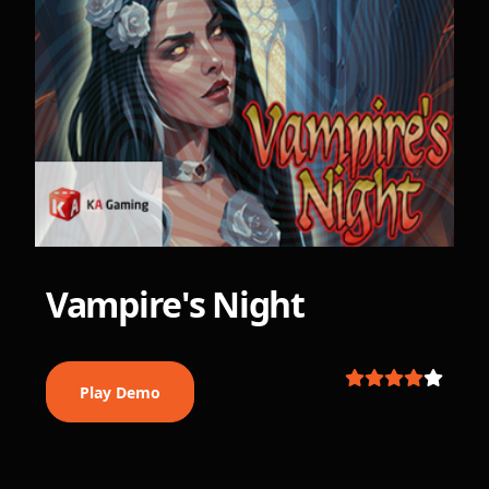
Vampire's Night
Play Demo