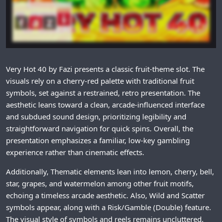
Very Hot 40 by Fazi presents a classic fruit-theme slot. The
visuals rely on a cherry-red palette with traditional fruit
symbols, set against a restrained, retro presentation. The
aesthetic leans toward a clean, arcade-influenced interface
and subdued sound design, prioritizing legibility and
straightforward navigation for quick spins. Overall, the
presentation emphasizes a familiar, low-key gambling
experience rather than cinematic effects.
Additionally, Thematic elements lean into lemon, cherry, bell,
star, grapes, and watermelon among other fruit motifs,
echoing a timeless arcade aesthetic. Also, Wild and Scatter
symbols appear, along with a Risk/Gamble (Double) feature.
The visual style of symbols and reels remains uncluttered,