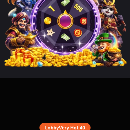
Lobby
Very Hot 40