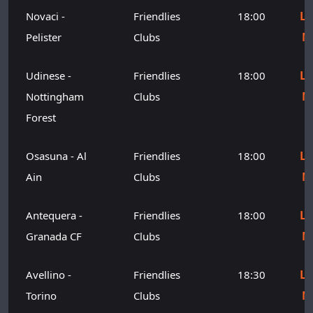
Le
Novaci -
Friendlies
18:00
M
Pelister
Clubs
Le
Udinese -
Friendlies
18:00
M
Nottingham
Clubs
Forest
Le
Osasuna - Al
Friendlies
18:00
M
Ain
Clubs
Le
Antequera -
Friendlies
18:00
M
Granada CF
Clubs
Le
Avellino -
Friendlies
18:30
M
Torino
Clubs