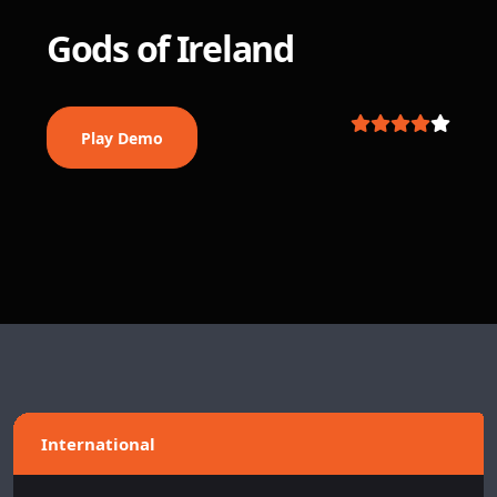
Gods of Ireland
Play Demo
International