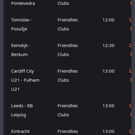
M
Pontevedra
Clubs
Le
Tomislav -
Friendlies
12:00
M
Posušje
Clubs
Le
Eemdijk -
Friendlies
12:30
M
Berkum
Clubs
Le
Cardiff City
Friendlies
13:00
M
U21 - Fulham
Clubs
U21
Le
Leeds - RB
Friendlies
13:00
M
Leipzig
Clubs
Le
Eintracht
Friendlies
13:00