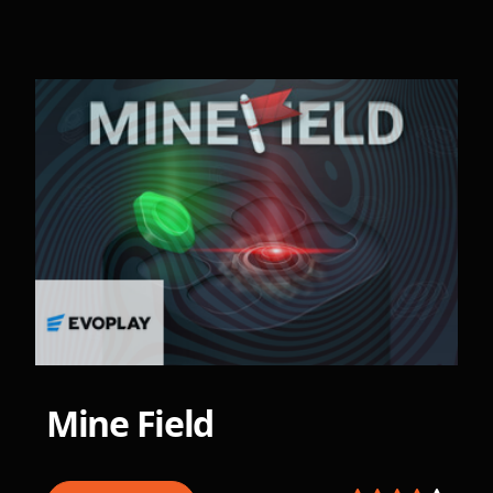
Mine Field