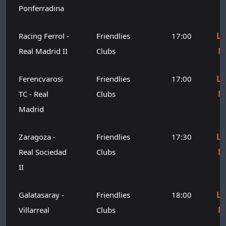
Ponferradina
Le
Racing Ferrol -
Friendlies
17:00
M
Real Madrid II
Clubs
Le
Ferencvarosi
Friendlies
17:00
M
TC - Real
Clubs
Madrid
Le
Zaragoza -
Friendlies
17:30
M
Real Sociedad
Clubs
II
Le
Galatasaray -
Friendlies
18:00
M
Villarreal
Clubs