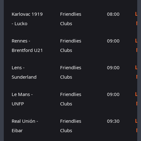
Le
Karlovac 1919
Friendlies
08:00
M
- Lucko
Clubs
Le
Rennes -
Friendlies
09:00
M
Brentford U21
Clubs
Le
Lens -
Friendlies
09:00
M
Sunderland
Clubs
Le
Le Mans -
Friendlies
09:00
M
UNFP
Clubs
Le
Real Unión -
Friendlies
09:30
M
Eibar
Clubs