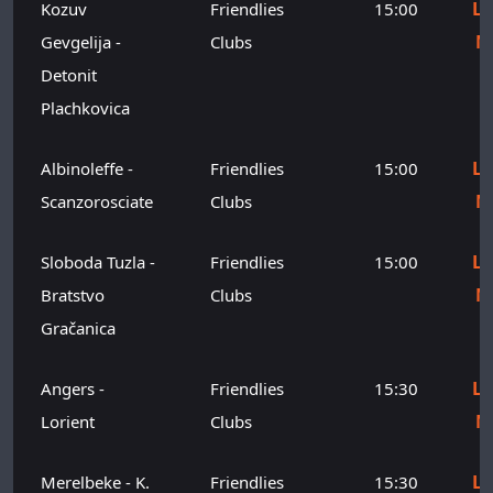
Le
Kozuv
Friendlies
15:00
M
Gevgelija -
Clubs
Detonit
Plachkovica
Le
Albinoleffe -
Friendlies
15:00
M
Scanzorosciate
Clubs
Le
Sloboda Tuzla -
Friendlies
15:00
M
Bratstvo
Clubs
Gračanica
Le
Angers -
Friendlies
15:30
M
Lorient
Clubs
Le
Merelbeke - K.
Friendlies
15:30