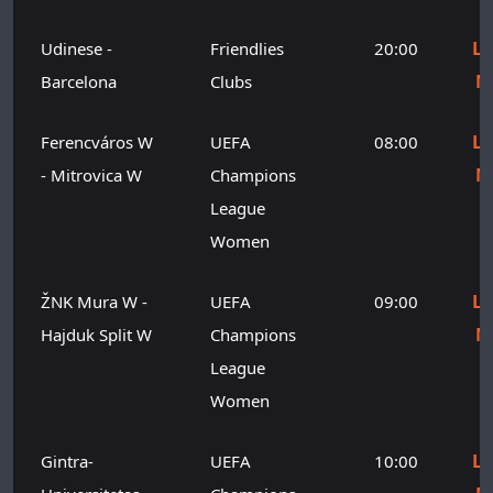
Le
Udinese -
Friendlies
20:00
M
Barcelona
Clubs
Le
Ferencváros W
UEFA
08:00
M
- Mitrovica W
Champions
League
Women
Le
ŽNK Mura W -
UEFA
09:00
M
Hajduk Split W
Champions
League
Women
Le
Gintra-
UEFA
10:00