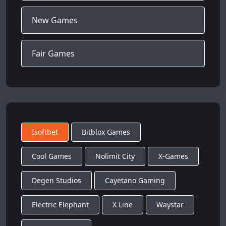
New Games
Fair Games
Isoftbet
Bitblox Games
Cool Games
Nolimit City
X-Games
Degen Studios
Cayetano Gaming
Electric Elephant
X Line
Waystar