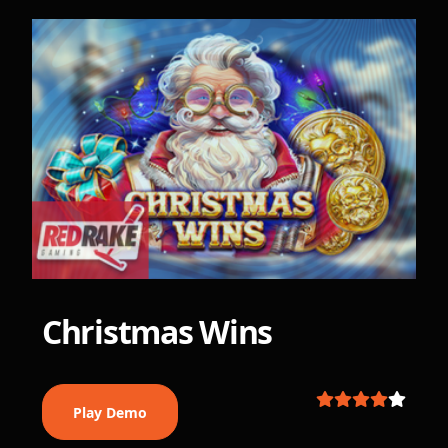
Christmas Wins
Play Demo