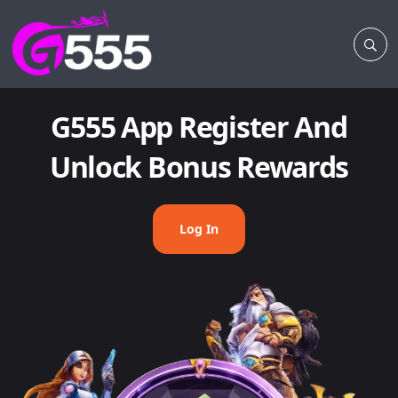
G555 App Register And
Unlock Bonus Rewards
Log In