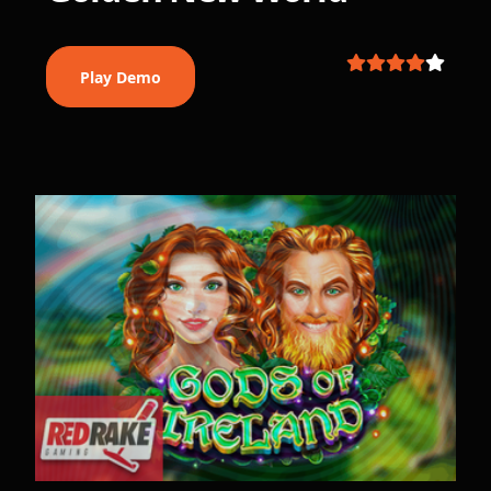
Play Demo