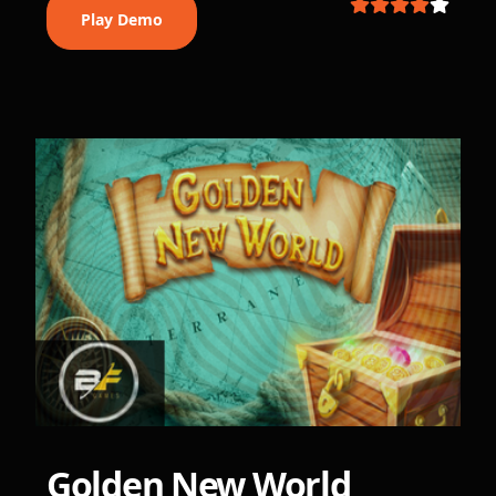
Play Demo
Golden New World