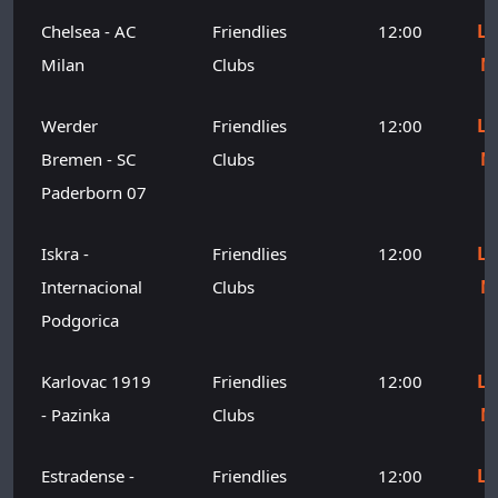
Le
Chelsea - AC
Friendlies
12:00
M
Milan
Clubs
Le
Werder
Friendlies
12:00
M
Bremen - SC
Clubs
Paderborn 07
Le
Iskra -
Friendlies
12:00
M
Internacional
Clubs
Podgorica
Le
Karlovac 1919
Friendlies
12:00
M
- Pazinka
Clubs
Le
Estradense -
Friendlies
12:00