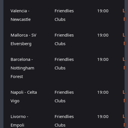
Le
Valencia -
Friendlies
19:00
M
Newcastle
Clubs
Le
Mallorca - SV
Friendlies
19:00
M
Elversberg
Clubs
Le
Barcelona -
Friendlies
19:00
M
Nottingham
Clubs
Forest
Le
Napoli - Celta
Friendlies
19:00
M
Vigo
Clubs
Le
Livorno -
Friendlies
19:00
M
Empoli
Clubs