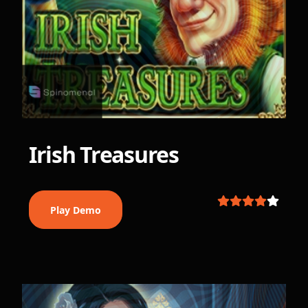
Irish Treasures
Play Demo