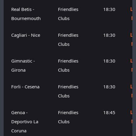
Le
Real Betis -
Friendlies
18:30
M
Bournemouth
Clubs
Le
Cagliari - Nice
Friendlies
18:30
M
Clubs
Le
Gimnastic -
Friendlies
18:30
M
Girona
Clubs
Le
Forli - Cesena
Friendlies
18:30
M
Clubs
Le
Genoa -
Friendlies
18:45
M
Deportivo La
Clubs
Coruna