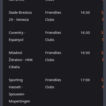
Le
Stade Brestois
Friendlies
16:30
M
29 - Venezia
Clubs
Le
Coventry -
Friendlies
16:30
M
Espanyol
Clubs
Le
Mladost
Friendlies
16:30
M
Ždralovi - HNK
Clubs
Cibalia
Le
Sporting
Friendlies
17:00
M
Hasselt -
Clubs
Spouwen-
Mopertingen