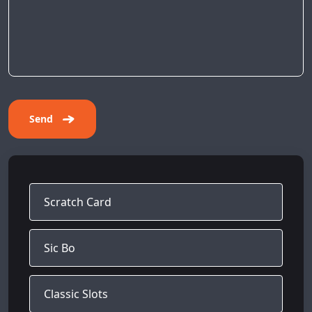
Send
Scratch Card
Sic Bo
Classic Slots