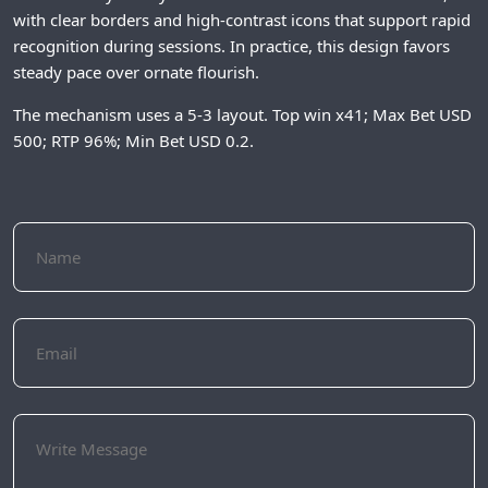
with clear borders and high-contrast icons that support rapid
recognition during sessions. In practice, this design favors
steady pace over ornate flourish.
The mechanism uses a 5-3 layout. Top win x41; Max Bet USD
500; RTP 96%; Min Bet USD 0.2.