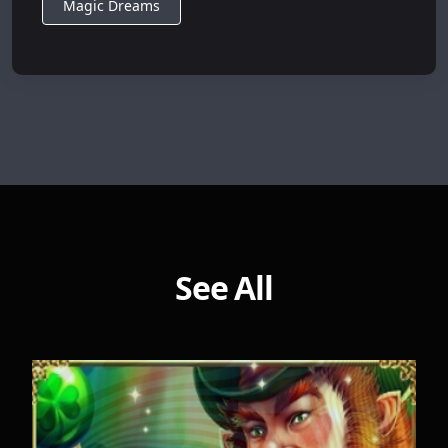
Magic Dreams
See All