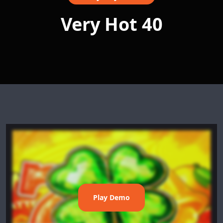
Very Hot 40
Play Demo