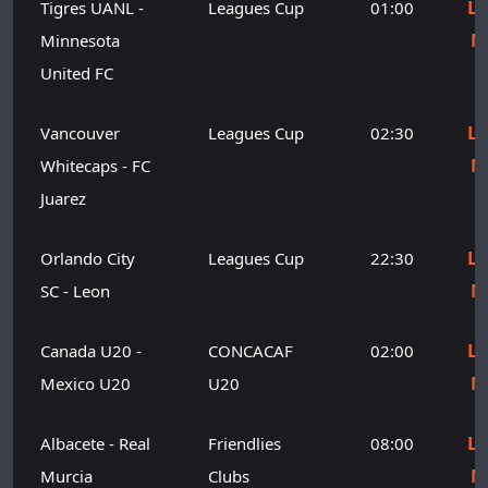
Le
Tigres UANL -
Leagues Cup
01:00
M
Minnesota
United FC
Le
Vancouver
Leagues Cup
02:30
M
Whitecaps - FC
Juarez
Le
Orlando City
Leagues Cup
22:30
M
SC - Leon
Le
Canada U20 -
CONCACAF
02:00
M
Mexico U20
U20
Le
Albacete - Real
Friendlies
08:00
M
Murcia
Clubs