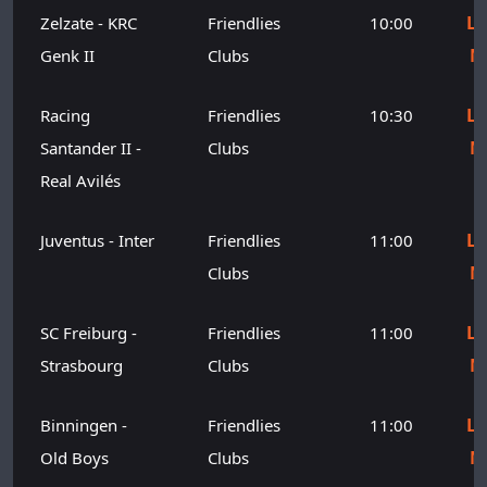
Le
Zelzate - KRC
Friendlies
10:00
M
Genk II
Clubs
Le
Racing
Friendlies
10:30
M
Santander II -
Clubs
Real Avilés
Le
Juventus - Inter
Friendlies
11:00
M
Clubs
Le
SC Freiburg -
Friendlies
11:00
M
Strasbourg
Clubs
Le
Binningen -
Friendlies
11:00
M
Old Boys
Clubs