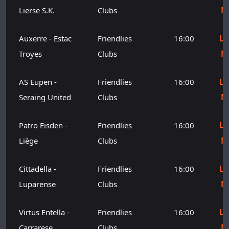
M
Lierse S.K.
Clubs
Le
Auxerre - Estac
Friendlies
16:00
M
Troyes
Clubs
Le
AS Eupen -
Friendlies
16:00
M
Seraing United
Clubs
Le
Patro Eisden -
Friendlies
16:00
M
Liège
Clubs
Le
Cittadella -
Friendlies
16:00
M
Luparense
Clubs
Le
Virtus Entella -
Friendlies
16:00
M
Carrarese
Clubs