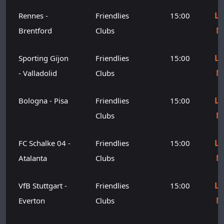
Le
Rennes -
Friendlies
15:00
M
Brentford
Clubs
Le
Sporting Gijon
Friendlies
15:00
M
- Valladolid
Clubs
Le
Bologna - Pisa
Friendlies
15:00
M
Clubs
Le
FC Schalke 04 -
Friendlies
15:00
M
Atalanta
Clubs
Le
VfB Stuttgart -
Friendlies
15:00
M
Everton
Clubs