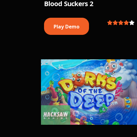
Blood Suckers 2
Play Demo