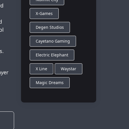
rd
X-Games
d
Degen Studios
ol
Cayetano Gaming
s.
Electric Elephant
X Line
Waystar
ayer
Magic Dreams