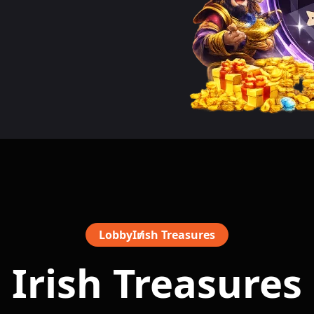
Lobby
Irish Treasures
Irish Treasures