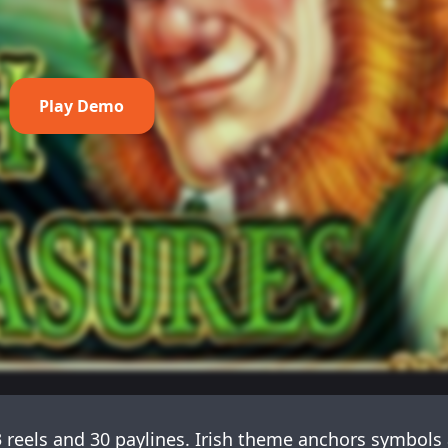
Play Demo
 reels and 30 paylines. Irish theme anchors symbols